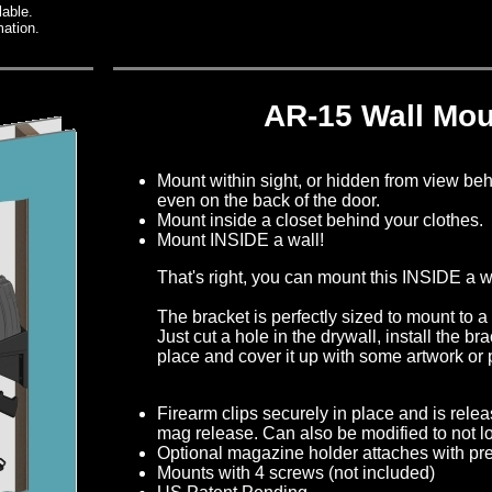
lable.
mation.
AR-15 Wall Mou
Mount within sight, or hidden from view beh
even on the back of the door.
Mount inside a closet behind your clothes.
Mount INSIDE a wall!
That's right, you can mount this INSIDE a w
The bracket is perfectly sized to mount to a
Just cut a hole in the drywall, install the brac
place and cover it up with some artwork or p
Firearm clips securely in place and is rele
mag release. Can also be modified to not loc
Optional magazine holder attaches with pre
Mounts with 4 screws (not included)