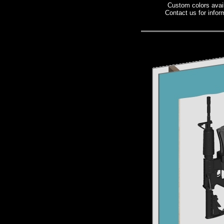
Custom colors avai
Contact us for infor