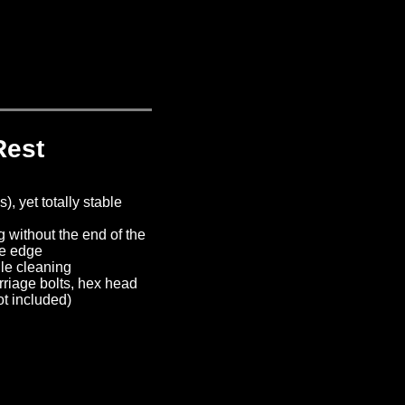
Rest
, yet totally stable
g without the end of the
he edge
ile cleaning
riage bolts, hex head
ot included)