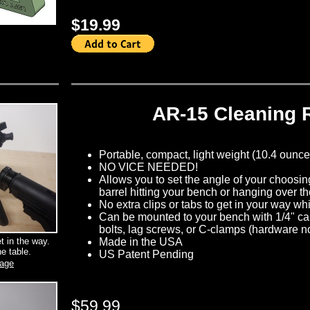
$19.99
AR-15 Cleaning 
Portable, compact, light weight (10.4 ounces)
NO VICE NEEDED!
Allows you to set the angle of your choosin
barrel hitting your bench or hanging over t
No extra clips or tabs to get in your way wh
Can be mounted to your bench with 1/4" car
bolts, lag screws, or C-clamps (hardware n
et in the way.
Made in the USA
e table.
US Patent Pending
mage
$59.99