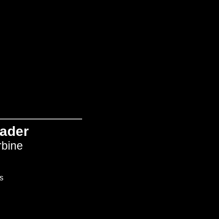
ader
rbine
s