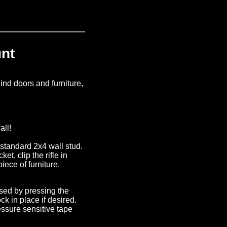
nt
ind doors and furniture,
all!
 standard 2x4 wall stud.
ket, clip the rifle in
iece of furniture.
ased by pressing the
k in place if desired.
ssure sensitive tape