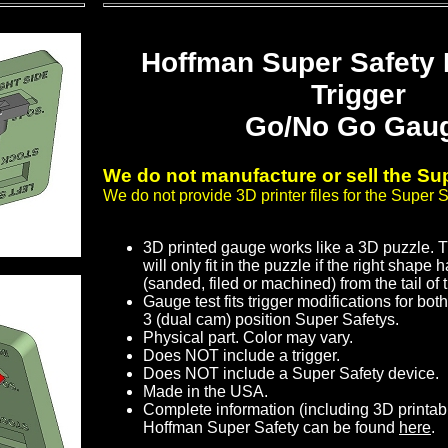
Hoffman Super Safety
Trigger
Go/No Go Gau
We do not manufacture or sell the Sup
We do not provide 3D printer files for the Super S
3D printed gauge works like a 3D puzzle. 
will only fit in the puzzle if the right shap
(sanded, filed or machined) from the tail of t
Gauge test fits trigger modifications for bot
3 (dual cam) position Super Safetys.
Physical part. Color may vary.
Does NOT include a trigger.
Does NOT include a Super Safety device.
Made in the USA.
Complete information (including 3D printab
Hoffman Super Safety can be found
here
.