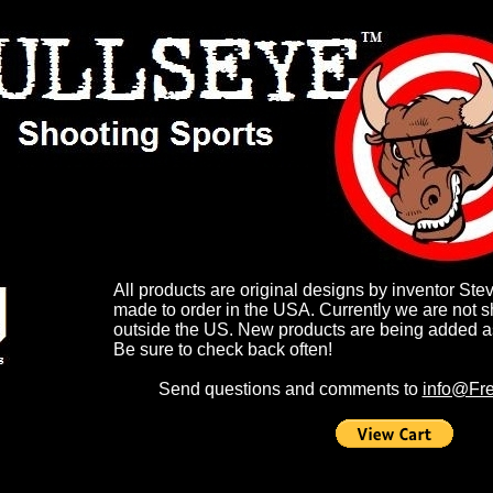
All products are original designs by inventor Ste
made to order in the USA. Currently we are not s
outside the US. New products are being added a
Be sure to check back often!
Send questions and comments to
info@Fre