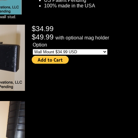
US Patent Pending
100% made in the USA
wall stud.
$34.99
$49.99
with optional mag holder
Option