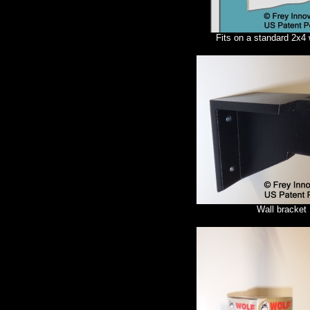
Fits on a standard 2x4 
Wall bracket