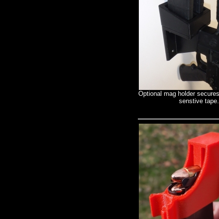
Optional mag holder secures
senstive tape.