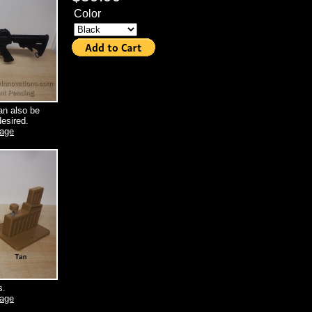
Color
an also be
esired.
mage
s.
mage