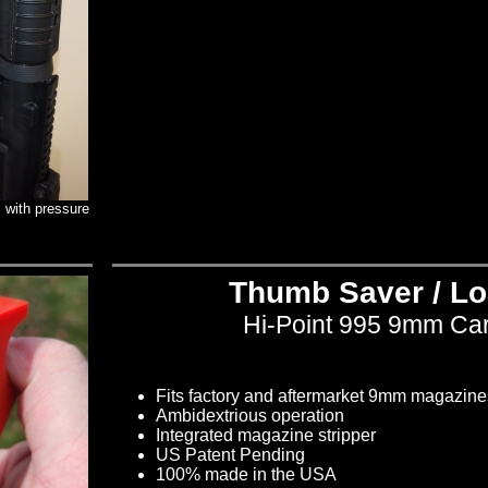
 with pressure
Thumb Saver / Lo
Hi-Point 995 9mm Ca
Fits factory and aftermarket 9mm magazine
Ambidextrious operation
Integrated magazine stripper
US Patent Pending
100% made in the USA