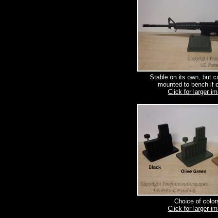
Stable on its own, but c
mounted to bench if d
Click for larger i
Choice of color
Click for larger i