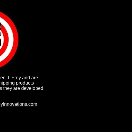
ven J. Frey and are
hipping products
s they are developed.
yInnovations.com