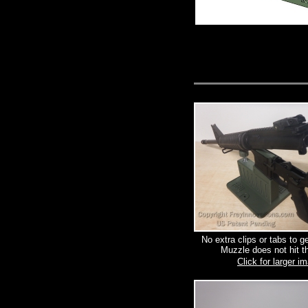
No extra clips or tabs to g
Muzzle does not hit th
Click for larger i