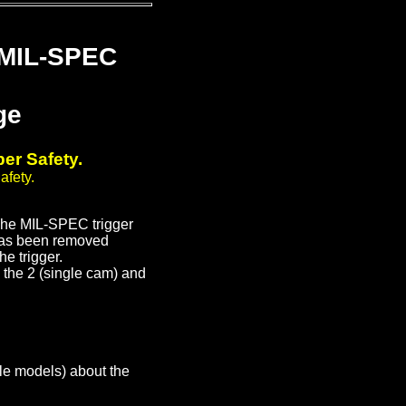
 MIL-SPEC
ge
er Safety.
afety.
The MIL-SPEC trigger
e has been removed
he trigger.
h the 2 (single cam) and
le models) about the